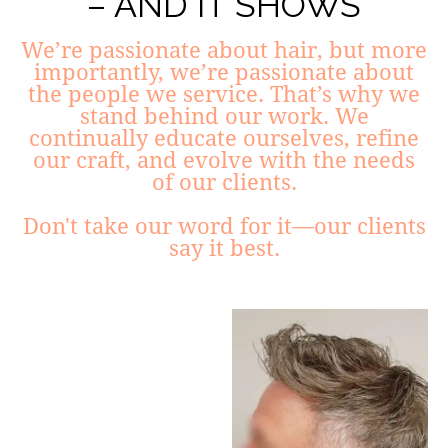
– AND IT SHOWS
We’re passionate about hair, but more
importantly, we’re passionate about
the people we service. That’s why we
stand behind our work. We
continually educate ourselves, refine
our craft, and evolve with the needs
of our clients.
Don't take our word for it—our clients
say it best.