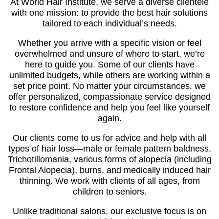
At World Hair Institute, we serve a diverse clientele
with one mission: to provide the best hair solutions
tailored to each individual’s needs.
Whether you arrive with a specific vision or feel
overwhelmed and unsure of where to start, we’re
here to guide you. Some of our clients have
unlimited budgets, while others are working within a
set price point. No matter your circumstances, we
offer personalized, compassionate service designed
to restore confidence and help you feel like yourself
again.
Our clients come to us for advice and help with all
types of hair loss—male or female pattern baldness,
Trichotillomania, various forms of alopecia (including
Frontal Alopecia), burns, and medically induced hair
thinning. We work with clients of all ages, from
children to seniors.
Unlike traditional salons, our exclusive focus is on