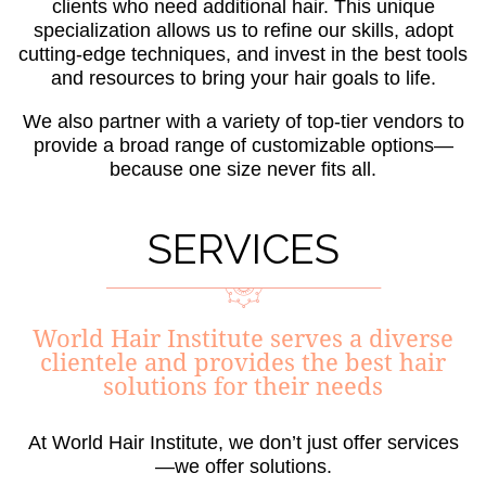
clients who need additional hair. This unique
specialization allows us to refine our skills, adopt
cutting-edge techniques, and invest in the best tools
and resources to bring your hair goals to life.
We also partner with a variety of top-tier vendors to
provide a broad range of customizable options—
because one size never fits all.
SERVICES
World Hair Institute serves a diverse
clientele and provides the best hair
solutions for their needs
At World Hair Institute, we don’t just offer services
—we offer solutions.