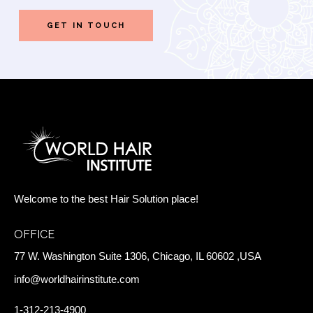
Welcome to the best Hair Solution place!
OFFICE
77 W. Washington Suite 1306, Chicago, IL 60602 ,USA
info@worldhairinstitute.com
1-312-213-4900