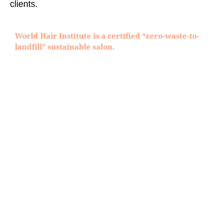
clients.
World Hair Institute is a certified “zero-waste-to-
landfill” sustainable salon.
WOMEN
MICRO POINT BY CYBERHAIR
PRIVATE ISSUE BY CYBERHAIR