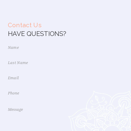
Contact Us
HAVE QUESTIONS?