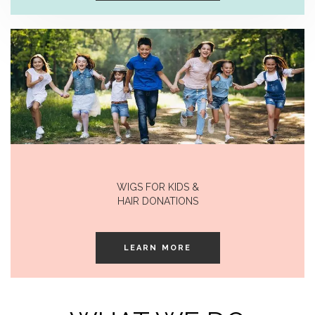
WIGS FOR KIDS &
HAIR DONATIONS
LEARN MORE