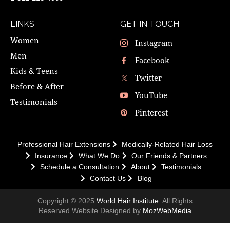
LINKS
GET IN TOUCH
Women
Instagram
Men
Facebook
Kids & Teens
Twitter
Before & After
YouTube
Testimonials
Pinterest
Professional Hair Extensions
Medically-Related Hair Loss
Insurance
What We Do
Our Friends & Partners
Schedule a Consultation
About
Testimonials
Contact Us
Blog
Copyright © 2025
World Hair Institute
. All Rights
Reserved.Website Designed by
MozWebMedia