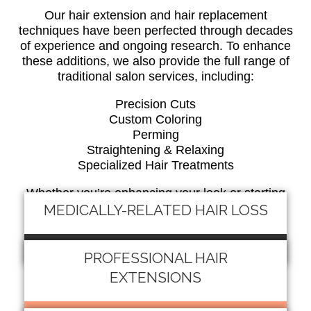
Our hair extension and hair replacement
techniques have been perfected through decades
of experience and ongoing research. To enhance
these additions, we also provide the full range of
traditional salon services, including:
Precision Cuts
Custom Coloring
Perming
Straightening & Relaxing
Specialized Hair Treatments
Whether you’re enhancing your look or starting
fresh after hair loss, we create natural, beautiful
MEDICALLY-RELATED HAIR LOSS
results designed just for you.
READ MORE
PROFESSIONAL HAIR
EXTENSIONS