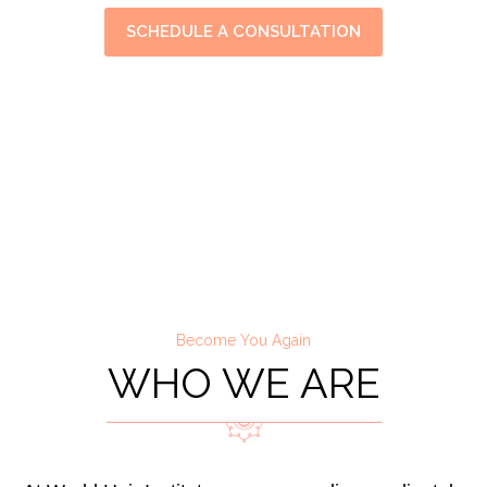
SCHEDULE A CONSULTATION
Become You Again
WHO WE ARE