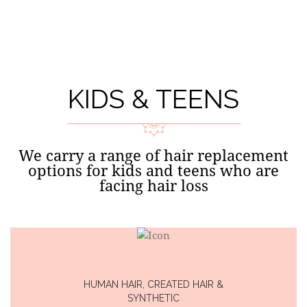
EXTENSIONS
KIDS & TEENS
We carry a range of hair replacement
options for kids and teens who are
facing hair loss
HUMAN HAIR, CREATED HAIR &
SYNTHETIC