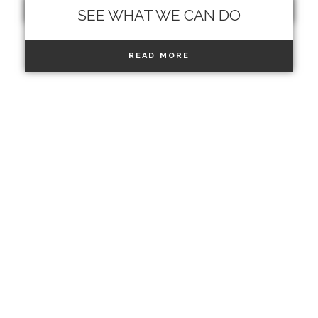
READ MORE
SEE WHAT WE CAN DO
READ MORE
MEN
PROGRAM HAIR
PARTIAL COVERAGE