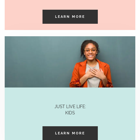
LEARN MORE
JUST LIVE LIFE:
KIDS
LEARN MORE