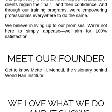
clients regain their hair—and their confidence. And
through our training programs, we’re empowering
professionals everywhere to do the same.
We believe in living up to our promises. We’re not
here to simply appease—we aim for 100%
satisfaction.
MEET OUR FOUNDER
Get to know Mette H. Menotti, the visionary behind
World Hair Institute.
WE LOVE WHAT WE DO