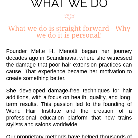
WHAT WE DO
What we do is straight forward - Why
we do it is personal!
Founder Mette H. Menotti began her journey
decades ago in Scandinavia, where she witnessed
the damage that poor hair extension practices can
cause. That experience became her motivation to
create something better.
She developed damage-free techniques for hair
additions, with a focus on health, quality, and long-
term results. This passion led to the founding of
World Hair Institute and the creation of a
professional education platform that now trains
stylists and salons worldwide.
Our proprietary methods have helped thousands of