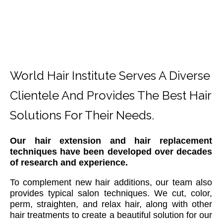
World Hair Institute Serves A Diverse
Clientele And Provides The Best Hair
Solutions For Their Needs.
Our hair extension and hair replacement
techniques have been developed over decades
of research and experience.
To complement new hair additions, our team also
provides typical salon techniques. We cut, color,
perm, straighten, and relax hair, along with other
hair treatments to create a beautiful solution for our