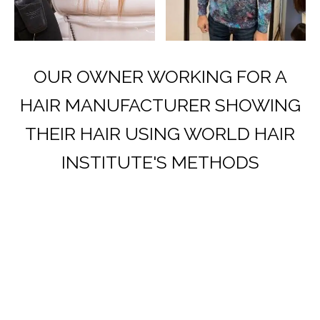
OUR OWNER WORKING FOR A
HAIR MANUFACTURER SHOWING
THEIR HAIR USING WORLD HAIR
INSTITUTE'S METHODS
HERE’S WHAT OUR CLIENTS HAVE
SAID.
At the World Hair Institute, we don’t
strive for “good enough” we aspire
to be life-changing for our clients’.