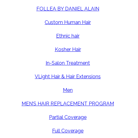
FOLLEA BY DANIEL ALAIN
Custom Human Hair
Ethnic hair
Kosher Hair
In-Salon Treatment
VLight Hair & Hair Extensions
Men
MEN’S HAIR REPLACEMENT PROGRAM
Partial Coverage
Full Coverage