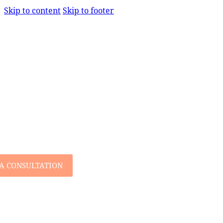
Skip to content
Skip to footer
A CONSULTATION