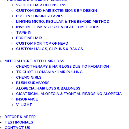
V-LIGHT HAIR EXTENSIONS
CUSTOMIZED HAIR EXTENSIONS BY DESIGN
FUSION/LINKING/TAPIES
LINKING MICRO, REGULAR & THE BEADED METHOD
INVISIBLE LINKING LUXE & BEADED METHODS
TAPE-IN
FOR FINE HAIR
CUSTOM FOR TOP OF HEAD
CUSTOM HALOS, CLIP-INS & BANGS
MEDICALLY-RELATED HAIR LOSS
CHEMOTHERAPY & HAIR LOSS DUE TO RADIATION
TRICHOTILLOMANIA/HAIR PULLING
CHEMO GIRLS
BURN SURVIVORS
ALOPECIA, HAIR LOSS & BALDNESS
CICATRICIAL ALOPECIA & FRONTAL FIBROSING ALOPECIA
INSURANCE
V-LIGHT
BEFORE & AFTER
TESTIMONIALS
CONTACT US