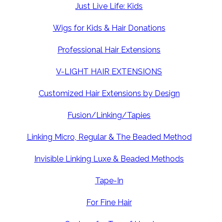
Just Live Life: Kids
Wigs for Kids & Hair Donations
Professional Hair Extensions
V-LIGHT HAIR EXTENSIONS
Customized Hair Extensions by Design
Fusion/Linking/Tapies
Linking Micro, Regular & The Beaded Method
Invisible Linking Luxe & Beaded Methods
Tape-In
For Fine Hair