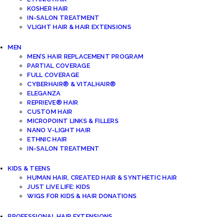
KOSHER HAIR
IN-SALON TREATMENT
VLIGHT HAIR & HAIR EXTENSIONS
MEN
MEN’S HAIR REPLACEMENT PROGRAM
PARTIAL COVERAGE
FULL COVERAGE
CYBERHAIR® & VITALHAIR®
ELEGANZA
REPRIEVE® HAIR
CUSTOM HAIR
MICROPOINT LINKS & FILLERS
NANO V-LIGHT HAIR
ETHNIC HAIR
IN-SALON TREATMENT
KIDS & TEENS
HUMAN HAIR, CREATED HAIR & SYNTHETIC HAIR
JUST LIVE LIFE: KIDS
WIGS FOR KIDS & HAIR DONATIONS
PROFESSIONAL HAIR EXTENSIONS