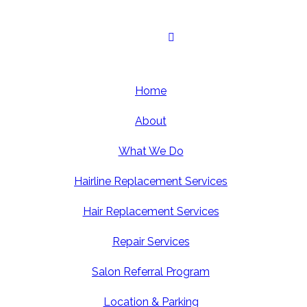
Home
About
What We Do
Hairline Replacement Services
Hair Replacement Services
Repair Services
Salon Referral Program
Location & Parking