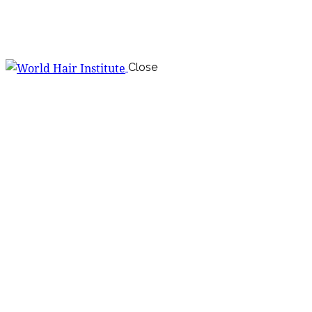
Close