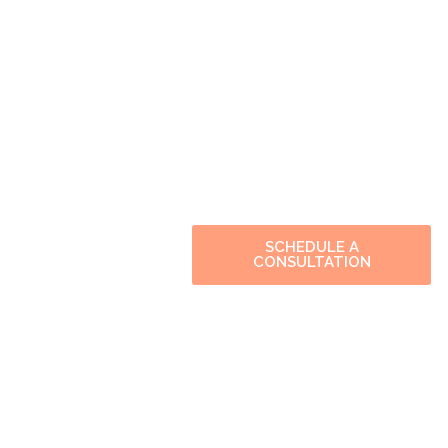
SCHEDULE A
CONSULTATION