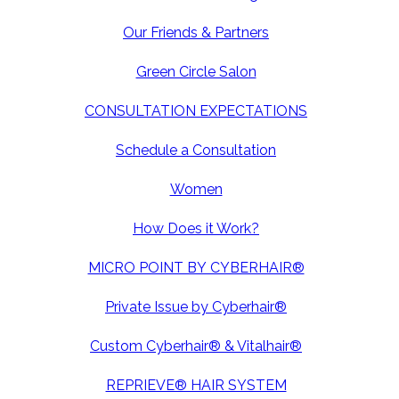
Our Friends & Partners
Green Circle Salon
CONSULTATION EXPECTATIONS
Schedule a Consultation
Women
How Does it Work?
MICRO POINT BY CYBERHAIR®
Private Issue by Cyberhair®
Custom Cyberhair® & Vitalhair®
REPRIEVE® HAIR SYSTEM