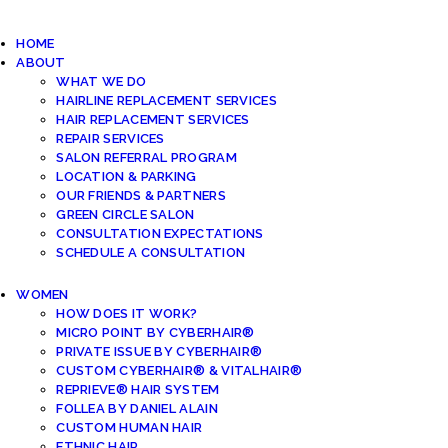
HOME
ABOUT
WHAT WE DO
HAIRLINE REPLACEMENT SERVICES
HAIR REPLACEMENT SERVICES
REPAIR SERVICES
SALON REFERRAL PROGRAM
LOCATION & PARKING
OUR FRIENDS & PARTNERS
GREEN CIRCLE SALON
CONSULTATION EXPECTATIONS
SCHEDULE A CONSULTATION
WOMEN
HOW DOES IT WORK?
MICRO POINT BY CYBERHAIR®
PRIVATE ISSUE BY CYBERHAIR®
CUSTOM CYBERHAIR® & VITALHAIR®
REPRIEVE® HAIR SYSTEM
FOLLEA BY DANIEL ALAIN
CUSTOM HUMAN HAIR
ETHNIC HAIR