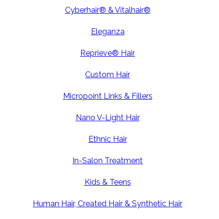
Cyberhair® & Vitalhair®
Eleganza
Reprieve® Hair
Custom Hair
Micropoint Links & Fillers
Nano V-Light Hair
Ethnic Hair
In-Salon Treatment
Kids & Teens
Human Hair, Created Hair & Synthetic Hair